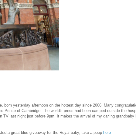
, born yesterday afternoon on the hottest day since 2006. Many congratulati
d Prince of Cambridge. The world's press had been camped outside the hospit
n TV last night just before 9pm. It makes the arrival of my darling grandbab
osted a great blue giveaway for the Royal baby, take a peep
here