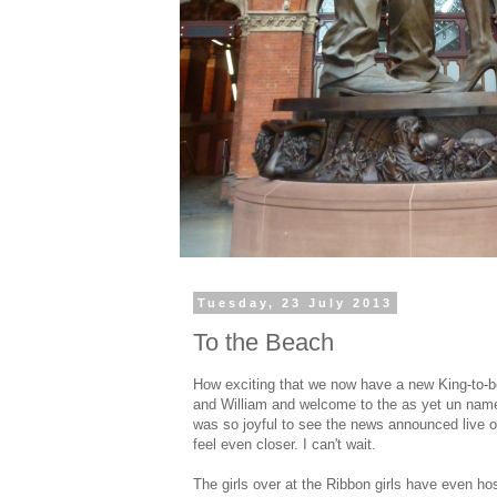
Tuesday, 23 July 2013
To the Beach
How exciting that we now have a new King-to-be
and William and welcome to the as yet un name
was so joyful to see the news announced live o
feel even closer. I can't wait.
The girls over at the Ribbon girls have even h