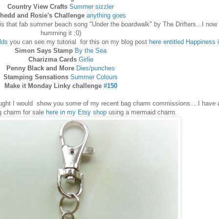
Country View Crafts
Summer sizzler
hedd and Rosie's Challenge
anything goes
s that fab summer beach song "Under the boardwalk" by The Drifters...I now 
humming it ;0)
lds
you can see my tutorial for this on my blog post
here entitled Happiness i
Simon Says Stamp
By the Sea
Charizma Cards
Girlie
Penny Black and More
Dies/punches
Stamping Sensations
Summer Colours
Make it Monday Linky challenge
#150
ought I would show you some of my recent bag charm commissions....I have a
 charm for sale
here in my Etsy shop
using a mermaid charm.