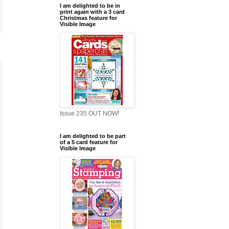
I am delighted to be in
print again with a 3 card
Christmas feature for
Visible Image
Issue 235 OUT NOW!
I am delighted to be part
of a 5 card feature for
Visible Image