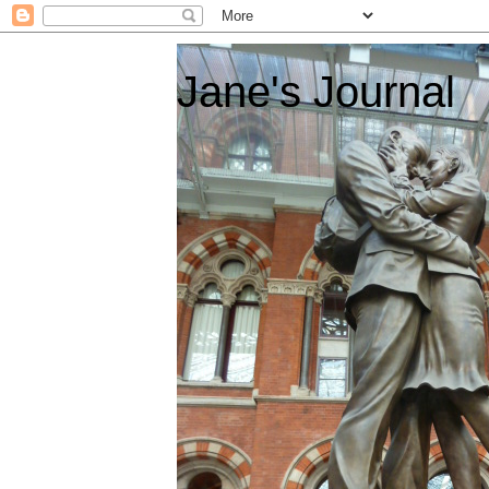
Jane's Journal