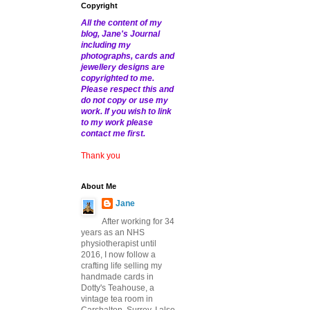
Copyright
All the content of my
blog, Jane's Journal
including my
photographs, cards and
jewellery designs are
copyrighted to me.
Please respect this and
do not copy or use my
work. If you wish to link
to my work please
contact me first.
Thank you
About Me
Jane
After working for 34
years as an NHS
physiotherapist until
2016, I now follow a
crafting life selling my
handmade cards in
Dotty's Teahouse, a
vintage tea room in