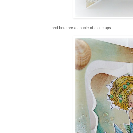
and here are a couple of close ups