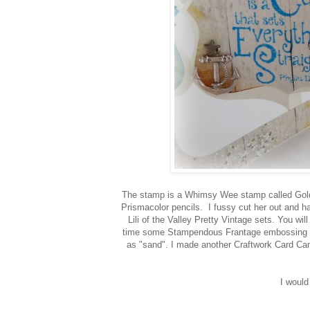
The stamp is a Whimsy Wee stamp called Goldi
Prismacolor pencils. I fussy cut her out and 
Lili of the Valley Pretty Vintage sets. You wil
time some Stampendous Frantage embossing ena
as "sand". I made another Craftwork Card Can
I would