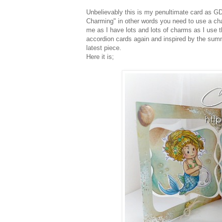
Unbelievably this is my penultimate card as GD
Charming" in other words you need to use a charm
me as I have lots and lots of charms as I use
accordion cards again and inspired by the summ
latest piece.
Here it is;