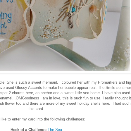
e. She is such a sweet mermaid. I coloured her with my Promarkers and high
have used Glossy Accents to make her bubble appear real. The Smile sentime
l spot 2 charms here, an anchor and a sweet little sea horse. I have also used f
mel...OMGoodness I am in love, this is such fun to use. I really thought it
di flower too and there are more of my sweet holiday shells here. I had suc
this card.
 like to enter my card into the following challenges;
Heck of a Challenge
The Sea