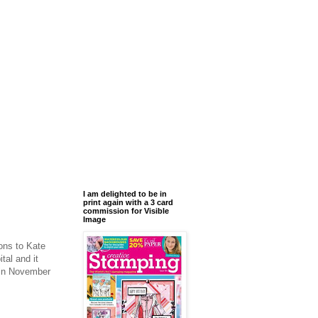
I am delighted to be in
print again with a 3 card
commission for Visible
Image
ons to Kate
al and it
y in November