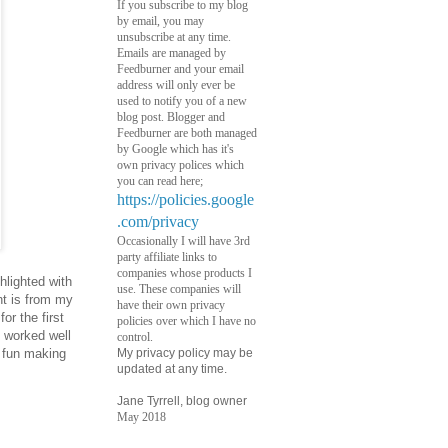
If you subscribe to my blog
by email, you may
unsubscribe at any time.
Emails are managed by
Feedburner and your email
address will only ever be
used to notify you of a new
blog post. Blogger and
Feedburner are both managed
by Google which has it's
own privacy polices which
you can read here;
https://policies.google
.com/privacy
Occasionally I will have 3rd
party affiliate links to
companies whose products I
lighted with
use. These companies will
nt is from my
have their own privacy
or the first
policies over which I have no
 worked well
control.
h fun making
My privacy policy may be
updated at any time.
Jane Tyrrell, blog owner
May 2018