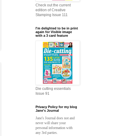
Check out the current
edition of Creative
Stamping Issue 111
I'm delighted to be in print
again for Visible image
with a 3 card feature
Die cutting essentials
Issue 91
Privacy Policy for my blog
Jane's Journal
Jane's Journal does not and
never will share your
personal information with
any 3rd parties.