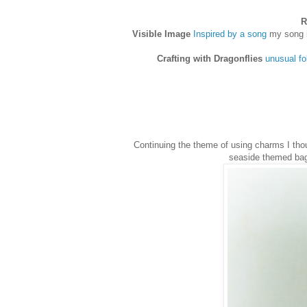
R
Visible Image
Inspired by a song
my song i
Crafting with Dragonflies
unusual fo
Continuing the theme of using charms I th
seaside themed bag