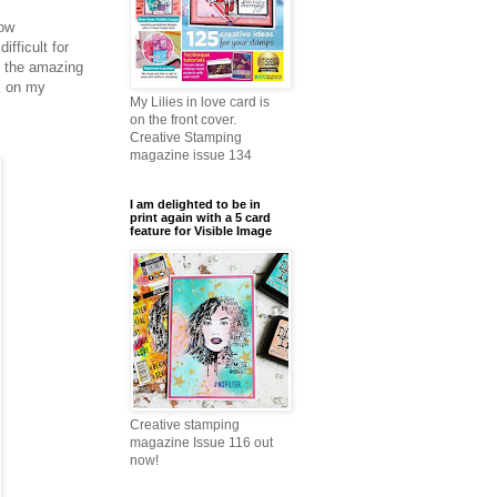
How
fficult for
f the amazing
k on my
My Lilies in love card is
on the front cover.
Creative Stamping
magazine issue 134
I am delighted to be in
print again with a 5 card
feature for Visible Image
Creative stamping
magazine Issue 116 out
now!