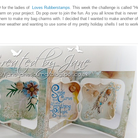
 for the ladies of
Loves Rubberstamps
. This week the challenge is called "
 on your project. Do pop over to join the fun. As you all know that is never di
 them to make my bag charms with. I decided that I wanted to make another o
er weather and wanting to use some of my pretty holiday shells I set to wor