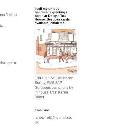
I sell my unique
handmade greetings
can't stop
cards at Dotty's Tea
House. Bespoke cards
available; email me!
s...
lso got a
108 High St, Carshalton,
Surrey, SM5 3AE
Gorgeous painting is by
in house artist Karen
Baker
Email me
janetyrrell@hotmail.co.
uk