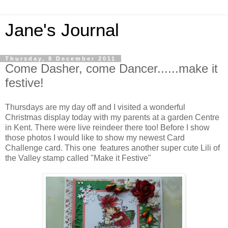
Jane's Journal
Thursday, 8 December 2011
Come Dasher, come Dancer......make it
festive!
Thursdays are my day off and I visited a wonderful
Christmas display today with my parents at a garden Centre
in Kent. There were live reindeer there too! Before I show
those photos I would like to show my newest Card
Challenge card. This one features another super cute Lili of
the Valley stamp called "Make it Festive"