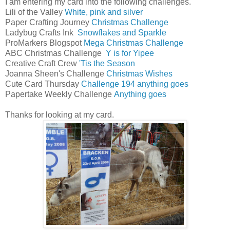
I am entering my card into the following challenges.
Lili of the Valley
White, pink and silver
Paper Crafting Journey
Christmas Challenge
Ladybug Crafts Ink
Snowflakes and Sparkle
ProMarkers Blogspot
Mega Christmas Challenge
ABC Christmas Challenge
Y is for Yipee
Creative Craft Crew
'Tis the Season
Joanna Sheen's Challenge
Christmas Wishes
Cute Card Thursday
Challenge 194 anything goes
Papertake Weekly Challenge
Anything goes
Thanks for looking at my card.