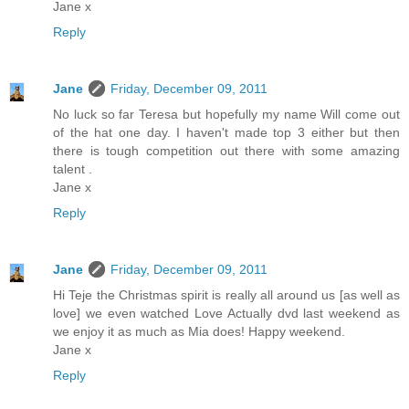
Jane x
Reply
Jane
Friday, December 09, 2011
No luck so far Teresa but hopefully my name Will come out
of the hat one day. I haven't made top 3 either but then
there is tough competition out there with some amazing
talent .
Jane x
Reply
Jane
Friday, December 09, 2011
Hi Teje the Christmas spirit is really all around us [as well as
love] we even watched Love Actually dvd last weekend as
we enjoy it as much as Mia does! Happy weekend.
Jane x
Reply