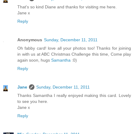
That's so kind Diane and thanks for visiting me here.
Jane x
Reply
Anonymous
Sunday, December 11, 2011
Oh fabby card! love all your photos too! Thanks for joining
in with us at ABC Christmas Challenge this time, Come play
again soon, hugs
Samantha
:0)
Reply
Jane
Sunday, December 11, 2011
Thanks Samantha I really enjoyed making this card. Lovely
to see you here.
Jane x
Reply