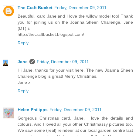
The Craft Bucket
Friday, December 09, 2011
Beautiful, card Jane and I love the willow model too! Thank
you for joining us on the Joanna Sheen Challenge, Jane
(DT) s
http://thecraftbucket.blogspot.com/
Reply
Jane
Friday, December 09, 2011
Hi Jane, thanks for your visit here. The new Joanna Sheen
Challenge blog is great! Merry Christmas,
Jane x
Reply
Helen Philipps
Friday, December 09, 2011
Gorgeous Christmas card, Jane. I love the details and
colours. And I loved all your other Christmassy pictures too.
We saw some (real) reindeer at our local garden centre last