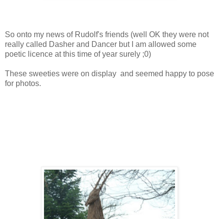
So onto my news of Rudolf's friends (well OK they were not
really called Dasher and Dancer but I am allowed some
poetic licence at this time of year surely ;0)
These sweeties were on display and seemed happy to pose
for photos.