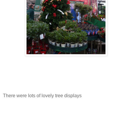
There were lots of lovely tree displays