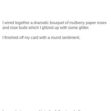
I wired together a dramatic bouquet of mulberry paper roses
and rose buds which I glitzed up with some glitter.
I finished off my card with a round sentiment.