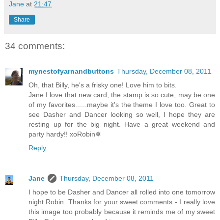
Jane
at
21:47
Share
34 comments:
mynestofyarnandbuttons
Thursday, December 08, 2011
Oh, that Billy, he's a frisky one! Love him to bits.
Jane I love that new card, the stamp is so cute, may be one
of my favorites......maybe it's the theme I love too. Great to
see Dasher and Dancer looking so well, I hope they are
resting up for the big night. Have a great weekend and
party hardy!! xoRobin❅
Reply
Jane
Thursday, December 08, 2011
I hope to be Dasher and Dancer all rolled into one tomorrow
night Robin. Thanks for your sweet comments - I really love
this image too probably because it reminds me of my sweet