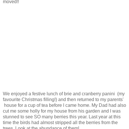
moved!!
We enjoyed a festive lunch of brie and cranberry panini (my
favourite Christmas filling!) and then returned to my parents'
house for a cup of tea before I came home. My Dad had also
cut me some holly for my house from his garden and I was
stunned to see SO many berries this year. Last year at this
time the birds had almost stripped all the berries from the
trees. Look at the abundance of them!