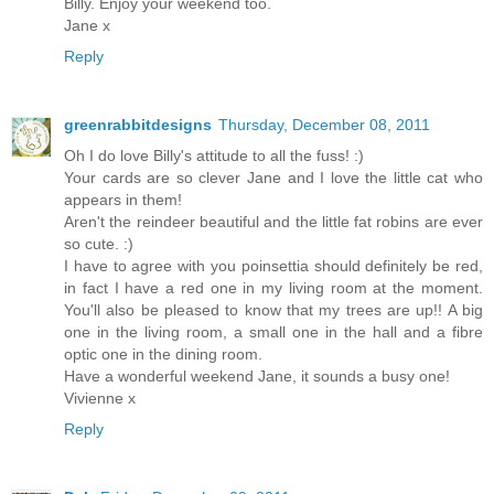
Billy. Enjoy your weekend too.
Jane x
Reply
greenrabbitdesigns
Thursday, December 08, 2011
Oh I do love Billy's attitude to all the fuss! :)
Your cards are so clever Jane and I love the little cat who
appears in them!
Aren't the reindeer beautiful and the little fat robins are ever
so cute. :)
I have to agree with you poinsettia should definitely be red,
in fact I have a red one in my living room at the moment.
You'll also be pleased to know that my trees are up!! A big
one in the living room, a small one in the hall and a fibre
optic one in the dining room.
Have a wonderful weekend Jane, it sounds a busy one!
Vivienne x
Reply