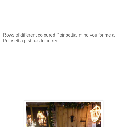
Rows of different coloured Poinsettia, mind you for me a
Poinsettia just has to be red!