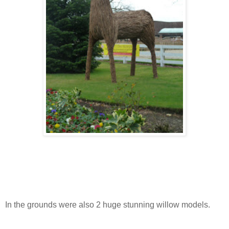
In the grounds were also 2 huge stunning willow models.