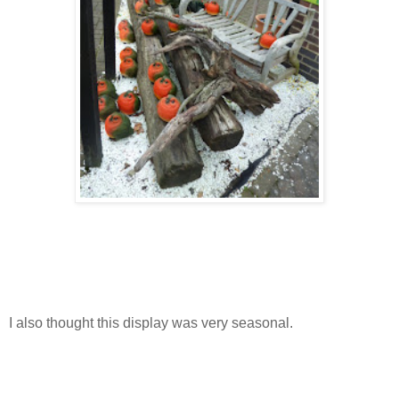
I also thought this display was very seasonal.