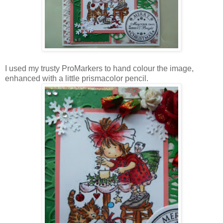
I used my trusty ProMarkers to hand colour the image,
enhanced with a little prismacolor pencil.