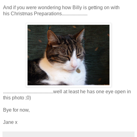
And if you were wondering how Billy is getting on with
his Christmas Preparations.....................
.........................................well at least he has one eye open in
this photo ;0)
Bye for now,
Jane x