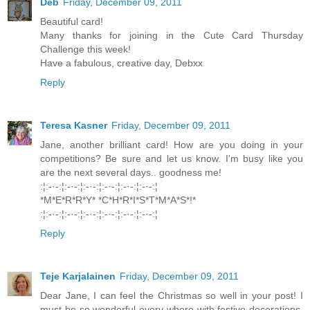
Deb
Friday, December 09, 2011
Beautiful card!
Many thanks for joining in the Cute Card Thursday
Challenge this week!
Have a fabulous, creative day, Debxx
Reply
Teresa Kasner
Friday, December 09, 2011
Jane, another brilliant card! How are you doing in your
competitions? Be sure and let us know. I'm busy like you
are the next several days.. goodness me!
:¦:-·-:¦:-·-:¦:-·-:¦:-·-:¦:-·-:¦:-·-:¦
*M*E*R*R*Y* *C*H*R*I*S*T*M*A*S*!*
:¦:-·-:¦:-·-:¦:-·-:¦:-·-:¦:-·-:¦:-·-:¦
Reply
Teje Karjalainen
Friday, December 09, 2011
Dear Jane, I can feel the Christmas so well in your post! I
must be so wonderful every where with festive decorations,