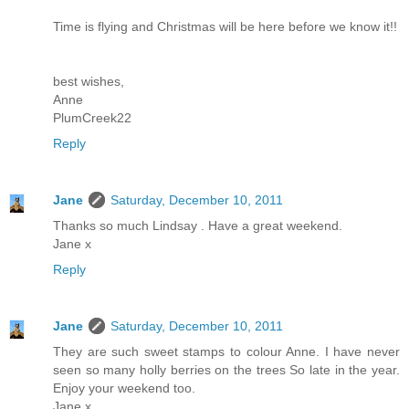
Time is flying and Christmas will be here before we know it!!
best wishes,
Anne
PlumCreek22
Reply
Jane
Saturday, December 10, 2011
Thanks so much Lindsay . Have a great weekend.
Jane x
Reply
Jane
Saturday, December 10, 2011
They are such sweet stamps to colour Anne. I have never
seen so many holly berries on the trees So late in the year.
Enjoy your weekend too.
Jane x