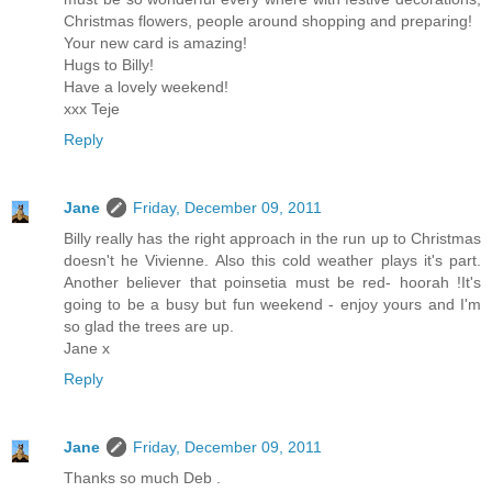
Christmas flowers, people around shopping and preparing!
Your new card is amazing!
Hugs to Billy!
Have a lovely weekend!
xxx Teje
Reply
Jane
Friday, December 09, 2011
Billy really has the right approach in the run up to Christmas
doesn't he Vivienne. Also this cold weather plays it's part.
Another believer that poinsetia must be red- hoorah !It's
going to be a busy but fun weekend - enjoy yours and I'm
so glad the trees are up.
Jane x
Reply
Jane
Friday, December 09, 2011
Thanks so much Deb .