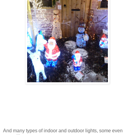
And many types of indoor and outdoor lights, some even