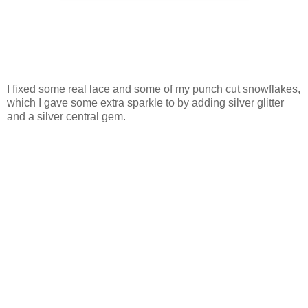
I fixed some real lace and some of my punch cut snowflakes,
which I gave some extra sparkle to by adding silver glitter
and a silver central gem.