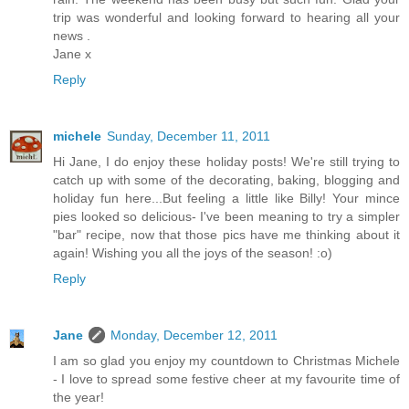
trip was wonderful and looking forward to hearing all your
news .
Jane x
Reply
michele
Sunday, December 11, 2011
Hi Jane, I do enjoy these holiday posts! We're still trying to
catch up with some of the decorating, baking, blogging and
holiday fun here...But feeling a little like Billy! Your mince
pies looked so delicious- I've been meaning to try a simpler
"bar" recipe, now that those pics have me thinking about it
again! Wishing you all the joys of the season! :o)
Reply
Jane
Monday, December 12, 2011
I am so glad you enjoy my countdown to Christmas Michele
- I love to spread some festive cheer at my favourite time of
the year!