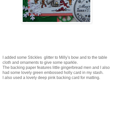
I added some Stickles glitter to Milly's bow and to the table
cloth and ornaments to give some sparkle.
The backing paper features little gingerbread men and I also
had some lovely green embossed holly card in my stash.
I also used a lovely deep pink backing card for matting.