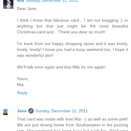
Mia
Sunday, December 11, 2011
Dear Jane,
I think I know that fabulous card... I am not bragging ;) or
anything but that just might be the most beautiful
Christmas-card and... Thank you dear so much!
I'm back from our happy shopping spree and it was lovely,
lovely, lovely! I know you had a busy weekend too, I hope it
was wonderful also!
We'll talk soon again and kiss Billy for me again!
Yours,
Mia
Reply
Jane
Sunday, December 11, 2011
That card was made with love Mia :-) as well as some pink!
We are just driving home from Southampton in the pouring
rain. The weekend has been busy but such fun. Glad your