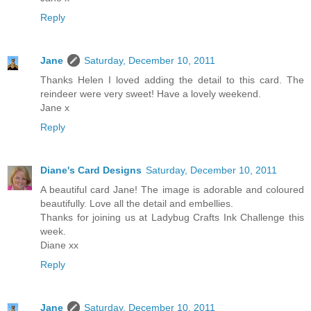
Reply
Jane
Saturday, December 10, 2011
Thanks Helen I loved adding the detail to this card. The
reindeer were very sweet! Have a lovely weekend.
Jane x
Reply
Diane's Card Designs
Saturday, December 10, 2011
A beautiful card Jane! The image is adorable and coloured
beautifully. Love all the detail and embellies.
Thanks for joining us at Ladybug Crafts Ink Challenge this
week.
Diane xx
Reply
Jane
Saturday, December 10, 2011