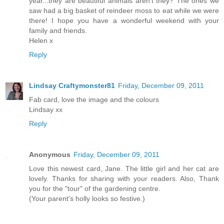
year...they are beautiful animals aren't they? The ones we
saw had a big basket of reindeer moss to eat while we were
there! I hope you have a wonderful weekend with your
family and friends.
Helen x
Reply
Lindsay Craftymonster81
Friday, December 09, 2011
Fab card, love the image and the colours
Lindsay xx
Reply
Anonymous
Friday, December 09, 2011
Love this newest card, Jane. The little girl and her cat are
lovely. Thanks for sharing with your readers. Also, Thank
you for the "tour" of the gardening centre.
(Your parent's holly looks so festive.)