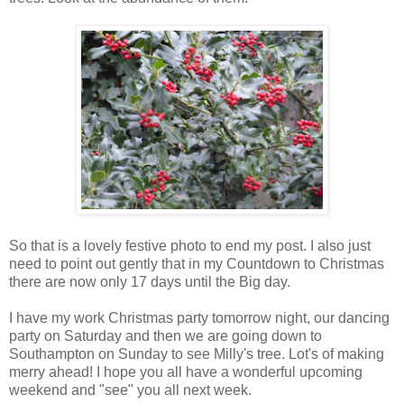
So that is a lovely festive photo to end my post. I also just
need to point out gently that in my Countdown to Christmas
there are now only 17 days until the Big day.
I have my work Christmas party tomorrow night, our dancing
party on Saturday and then we are going down to
Southampton on Sunday to see Milly's tree. Lot's of making
merry ahead! I hope you all have a wonderful upcoming
weekend and "see" you all next week.