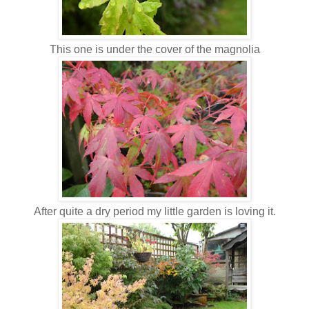
This one is under the cover of the magnolia
After quite a dry period my little garden is loving it.