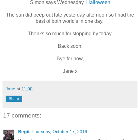
Simon says Wednesday
Halloween
The sun did peep out late yesterday afternoon so I had the
best of both world's in one day.
Thanks so much for stopping by today.
Back soon,
Bye for now,
Jane x
Jane
at
11:00
Share
17 comments:
Birgit
Thursday, October 17, 2019