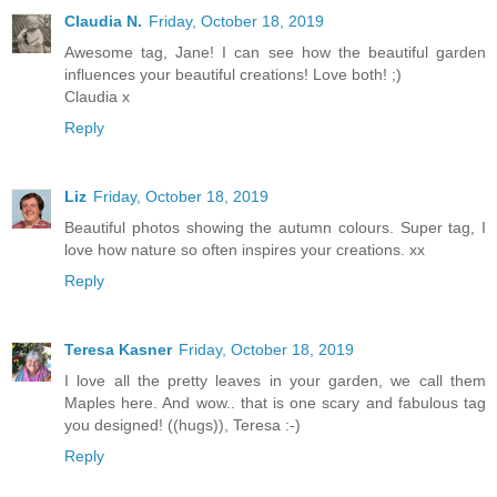
Claudia N.
Friday, October 18, 2019
Awesome tag, Jane! I can see how the beautiful garden
influences your beautiful creations! Love both! ;)
Claudia x
Reply
Liz
Friday, October 18, 2019
Beautiful photos showing the autumn colours. Super tag, I
love how nature so often inspires your creations. xx
Reply
Teresa Kasner
Friday, October 18, 2019
I love all the pretty leaves in your garden, we call them
Maples here. And wow.. that is one scary and fabulous tag
you designed! ((hugs)), Teresa :-)
Reply