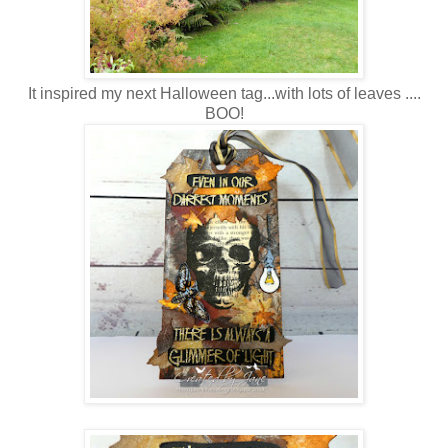
It inspired my next Halloween tag...with lots of leaves ....
BOO!