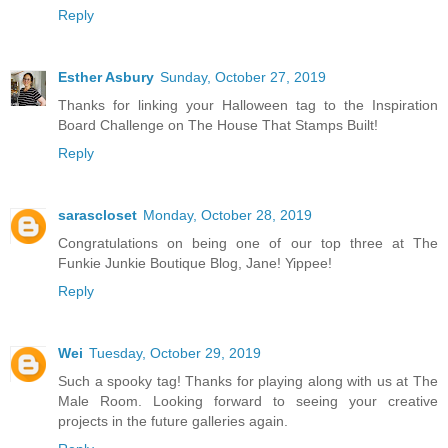
Reply
Esther Asbury
Sunday, October 27, 2019
Thanks for linking your Halloween tag to the Inspiration
Board Challenge on The House That Stamps Built!
Reply
sarascloset
Monday, October 28, 2019
Congratulations on being one of our top three at The
Funkie Junkie Boutique Blog, Jane! Yippee!
Reply
Wei
Tuesday, October 29, 2019
Such a spooky tag! Thanks for playing along with us at The
Male Room. Looking forward to seeing your creative
projects in the future galleries again.