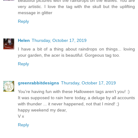
Beautiful pictures with the raindrops on the leaves. You are
very artistic. I love the tag with the skull but the uplifting
message in glitter
Reply
Helen
Thursday, October 17, 2019
I have a bit of a thing about raindrops on things... loving
your garden, the acer is beautiful. Gorgeous tag too.
Reply
greenrabbitdesigns
Thursday, October 17, 2019
You're having fun with these Halloween tags aren't you! :)
It was supposed to rain here today, a deluge by all accounts
with thunder ... it never happened, not that I mind! ;)
happy weekend my dear,
V x
Reply