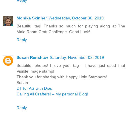
Reply
Monika Skinner
Wednesday, October 30, 2019
Beautiful tag! Thanks so much for playing along at The
Male Room Craft Challenge. Good Luck!
Reply
Susan Renshaw
Saturday, November 02, 2019
Beautiful photos! I love your tag - I have just used that
Visible Image stamp!
Thank you for sharing with Happy Little Stampers!
Susan
DT for AG with Dies
Calling All Crafters! – My personal Blog!
Reply