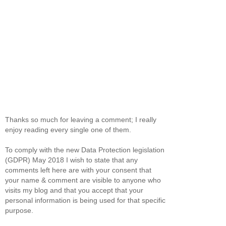
Thanks so much for leaving a comment; I really
enjoy reading every single one of them.
To comply with the new Data Protection legislation
(GDPR) May 2018 I wish to state that any
comments left here are with your consent that
your name & comment are visible to anyone who
visits my blog and that you accept that your
personal information is being used for that specific
purpose.