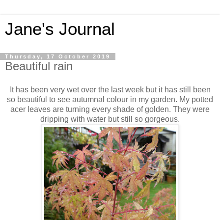
Jane's Journal
Thursday, 17 October 2019
Beautiful rain
It has been very wet over the last week but it has still been
so beautiful to see autumnal colour in my garden. My potted
acer leaves are turning every shade of golden. They were
dripping with water but still so gorgeous.