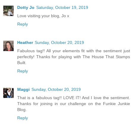
Dotty Jo
Saturday, October 19, 2019
Love visiting your blog, Jo x
Reply
Heather
Sunday, October 20, 2019
Fabulous tag!! All your elements fit with the sentiment just
perfectly! Thanks for playing with The House That Stamps
Built.
Reply
Maggi
Sunday, October 20, 2019
That is a fabulous tag!! LOVE IT! And I love the sentiment.
Thanks for joining in our challenge on the Funkie Junkie
Blog.
Reply