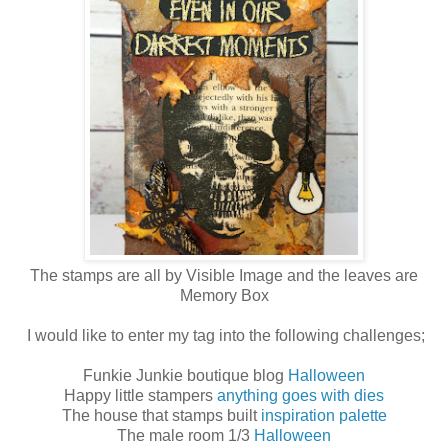
The stamps are all by Visible Image and the leaves are
Memory Box
I would like to enter my tag into the following challenges;
Funkie Junkie boutique blog
Halloween
Happy little stampers
anything goes with dies
The house that stamps built
inspiration palette
The male room 1/3
Halloween