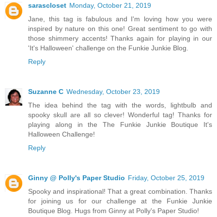
sarascloset
Monday, October 21, 2019
Jane, this tag is fabulous and I'm loving how you were
inspired by nature on this one! Great sentiment to go with
those shimmery accents! Thanks again for playing in our
'It's Halloween' challenge on the Funkie Junkie Blog.
Reply
Suzanne C
Wednesday, October 23, 2019
The idea behind the tag with the words, lightbulb and
spooky skull are all so clever! Wonderful tag! Thanks for
playing along in the The Funkie Junkie Boutique It's
Halloween Challenge!
Reply
Ginny @ Polly's Paper Studio
Friday, October 25, 2019
Spooky and inspirational! That a great combination. Thanks
for joining us for our challenge at the Funkie Junkie
Boutique Blog. Hugs from Ginny at Polly's Paper Studio!