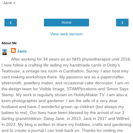
Jane x
‹
›
Home
View web version
About Me
Jane
After working for 34 years as an NHS physiotherapist until 2016,
I now follow a crafting life selling my handmade cards in Dotty's
Teahouse, a vintage tea room in Carshalton, Surrey. I also host inky
card making workshops there. My passions are as a papercrafter,
silversmith, jewellery maker, and occasional cake decorator. I am on
the design team for Visible Image, STAMPlorations and Simon Says
Stamp. My work is regularly shown on HobbyMaker TV. I am also a
keen photographer and gardener. I am the wife of a very dear
husband and have 2 wonderful grown up children (but always my
babies to me). Our lives have been blessed by the arrival of our 3
darling grandchildren; Daisy Jane, in 2013, Jack in 2017 and Wilfred
in 2022. My blog is written to share my hobbies, crafts and gardening
and to create a journal I can look back on. Thanks for visiting me