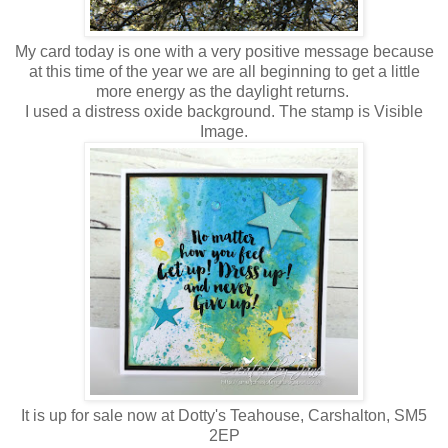
My card today is one with a very positive message because
at this time of the year we are all beginning to get a little
more energy as the daylight returns.
I used a distress oxide background. The stamp is Visible
Image.
It is up for sale now at Dotty's Teahouse, Carshalton, SM5
2EP