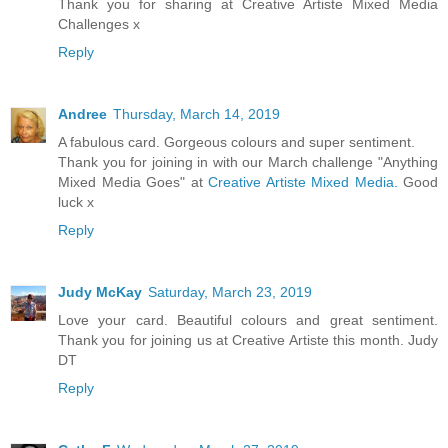
Thank you for sharing at Creative Artiste Mixed Media
Challenges x
Reply
Andree
Thursday, March 14, 2019
A fabulous card. Gorgeous colours and super sentiment.
Thank you for joining in with our March challenge "Anything
Mixed Media Goes" at
Creative Artiste Mixed Media.
Good
luck x
Reply
Judy McKay
Saturday, March 23, 2019
Love your card. Beautiful colours and great sentiment.
Thank you for joining us at Creative Artiste this month. Judy
DT
Reply