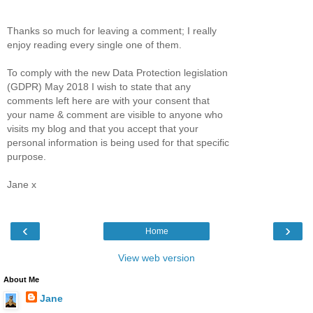
Thanks so much for leaving a comment; I really
enjoy reading every single one of them.
To comply with the new Data Protection legislation
(GDPR) May 2018 I wish to state that any
comments left here are with your consent that
your name & comment are visible to anyone who
visits my blog and that you accept that your
personal information is being used for that specific
purpose.
Jane x
‹
›
Home
View web version
About Me
Jane