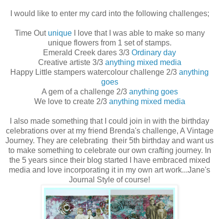
I would like to enter my card into the following challenges;
Time Out
unique
I love that I was able to make so many
unique flowers from 1 set of stamps.
Emerald Creek dares 3/3
Ordinary day
Creative artiste 3/3
anything mixed media
Happy Little stampers watercolour challenge 2/3
anything
goes
A gem of a challenge 2/3
anything goes
We love to create 2/3
anything mixed media
I also made something that I could join in with the birthday
celebrations over at my friend Brenda's challenge, A Vintage
Journey. They are celebrating their 5th birthday and want us
to make something to celebrate our own crafting journey. In
the 5 years since their blog started I have embraced mixed
media and love incorporating it in my own art work...Jane's
Journal Style of course!