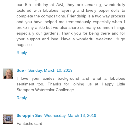
our 5th birthday at AVJ, they are amazing, wonderfully
textured with fabulous layering and lovely paper dolls to
complete the compositions. Friendship is a two way process
and you have helped me tremendously especially when I
broke my ankle but we also share so many common things
especially our gardens. Thank you for being there and for
your support and love. Have a wonderful weekend. Huge
hugs xxx
Reply
Sue -
Sunday, March 10, 2019
I love your oxides background and what a fabulous
sentiment too. Thanks for joining us at Happy Little
Stampers Watercolor Challenge.
Reply
Scrappin Sue
Wednesday, March 13, 2019
Fantastic card