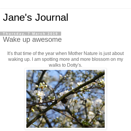
Jane's Journal
Thursday, 7 March 2019
Wake up awesome
It's that time of the year when Mother Nature is just about
waking up. I am spotting more and more blossom on my
walks to Dotty's.