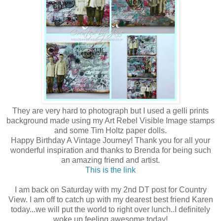
They are very hard to photograph but I used a gelli prints
background made using my Art Rebel Visible Image stamps
and some Tim Holtz paper dolls.
Happy Birthday A Vintage Journey! Thank you for all your
wonderful inspiration and thanks to Brenda for being such
an amazing friend and artist.
This is the link
I am back on Saturday with my 2nd DT post for Country
View. I am off to catch up with my dearest best friend Karen
today...we will put the world to right over lunch..I definitely
woke up feeling awesome today!