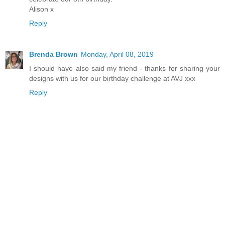
Alison x
Reply
Brenda Brown
Monday, April 08, 2019
I should have also said my friend - thanks for sharing your
designs with us for our birthday challenge at AVJ xxx
Reply