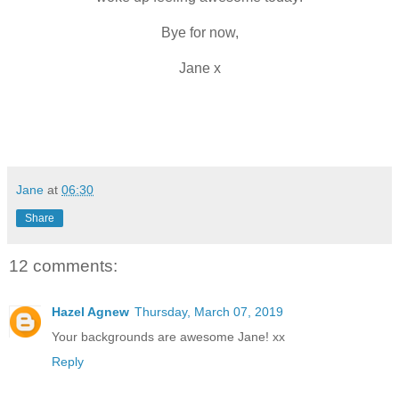
Bye for now,
Jane x
Jane
at
06:30
Share
12 comments:
Hazel Agnew
Thursday, March 07, 2019
Your backgrounds are awesome Jane! xx
Reply