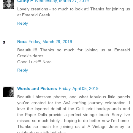
Cathy F
Wednesday, March 27, 2019
Lovely creations - so much to look at! Thanks for joining us
at Emerald Creek
Reply
Nora
Friday, March 29, 2019
Beautiful!!! Thanks so much for joining us at Emerald
Creek's dares...
Good Luck!!! Nora
Reply
Words and Pictures
Friday, April 05, 2019
Beautiful blossom photos, and what fabulous little panels
you've created for the AVJ crafting journey celebration. I
love the layered detail of the Gelli print backgrounds and
the Paper Dolls provide a perfect vintage touch. Sorry I've
missed so much lately - hoping to do better now I'm home.
Thanks so much for joining us at A Vintage Journey to
celebrate our 5th birthday.