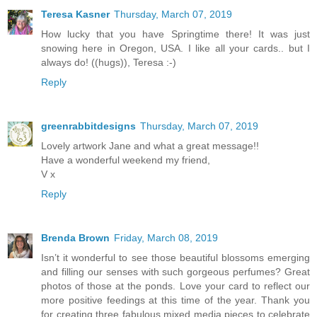
Teresa Kasner
Thursday, March 07, 2019
How lucky that you have Springtime there! It was just
snowing here in Oregon, USA. I like all your cards.. but I
always do! ((hugs)), Teresa :-)
Reply
greenrabbitdesigns
Thursday, March 07, 2019
Lovely artwork Jane and what a great message!!
Have a wonderful weekend my friend,
V x
Reply
Brenda Brown
Friday, March 08, 2019
Isn’t it wonderful to see those beautiful blossoms emerging
and filling our senses with such gorgeous perfumes? Great
photos of those at the ponds. Love your card to reflect our
more positive feedings at this time of the year. Thank you
for creating three fabulous mixed media pieces to celebrate