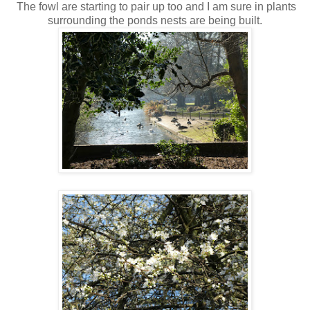
The fowl are starting to pair up too and I am sure in plants
surrounding the ponds nests are being built.